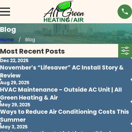
Blog
Home
Blog
Most Recent Posts
Dec 22, 2025
November’s “Lifesaver” AC Install Story &
Review
Aug 29, 2025
HVAC Maintenance - Outside AC Unit | All
Green Heating & Air
May 29, 2025
Ways to Reduce Air Conditioning Costs This
Summer
May 3, 2025