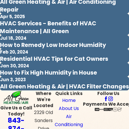
All Green Heating & Air | Air Conditioning
Repair
Apr 5, 2025
HVAC Services - Benefits of HVAC
Maintenance | All Green
Jul 18, 2024
How to Remedy Low Indoor Humidity
Feb 20, 2024
Residential HVAC Tips for Cat Owners
Jan 30, 2024
How to Fix High Humidity in House
Jun 3, 2023
All Green Heating & Air | HVAC Filter Changes
Where
Quick Links
Follow Us
We're
Home
Payments We Acce
Located
Give Us a Call
About Us
2329 Old
Today!
Air
843-
Sanders
Conditioning
874-
Drive