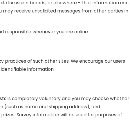
l, discussion boards, or elsewhere - that information can
you may receive unsolicited messages from other parties in
and responsible whenever you are online.
cy practices of such other sites. We encourage our users
identifiable information.
ntests is completely voluntary and you may choose whether
ion (such as name and shipping address), and
prizes. Survey information will be used for purposes of