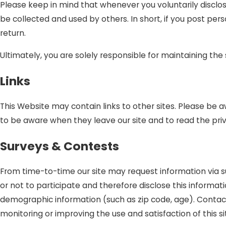
Please keep in mind that whenever you voluntarily disclos
be collected and used by others. In short, if you post per
return.
Ultimately, you are solely responsible for maintaining th
Links
This Website may contain links to other sites. Please be 
to be aware when they leave our site and to read the priv
Surveys & Contests
From time-to-time our site may request information via s
or not to participate and therefore disclose this inform
demographic information (such as zip code, age). Contact 
monitoring or improving the use and satisfaction of this si