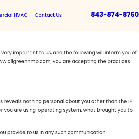
843-874-8760
rcial HVAC
Contact Us
ery important to us, and the following will inform you of
, www.allgreennmb.com, you are accepting the practices
 reveals nothing personal about you other than the IP
r you are using, operating system, what brought you to
 you provide to us in any such communication.