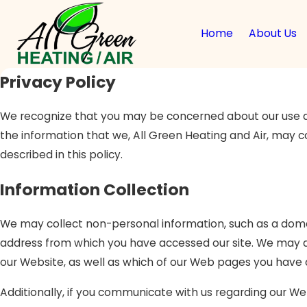
Home
About Us
Privacy Policy
We recognize that you may be concerned about our use and 
the information that we, All Green Heating and Air, may c
described in this policy.
Information Collection
We may collect non-personal information, such as a dom
address from which you have accessed our site. We may al
our Website, as well as which of our Web pages you have
Additionally, if you communicate with us regarding our Web