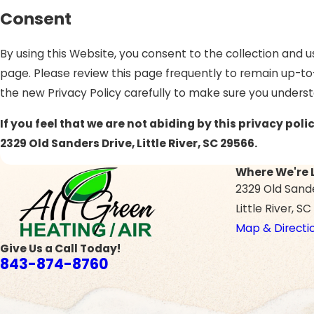
Consent
By using this Website, you consent to the collection and u
page. Please review this page frequently to remain up-to
the new Privacy Policy carefully to make sure you unders
If you feel that we are not abiding by this privacy po
2329 Old Sanders Drive, Little River, SC 29566.
Where We're 
2329 Old Sand
Little River, S
Map & Directi
Give Us a Call Today!
843-874-8760