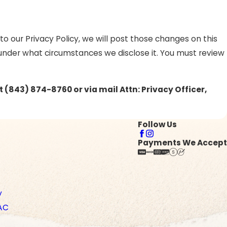
o our Privacy Policy, we will post those changes on this
 under what circumstances we disclose it. You must review
at
(843) 874-8760 or via mail Attn: Privacy Officer,
Follow Us
Payments We Accept
y
AC