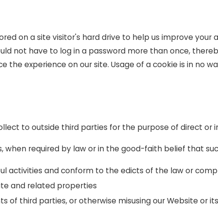
ored on a site visitor's hard drive to help us improve your a
ould not have to log in a password more than once, thereb
e the experience on our site. Usage of a cookie is in no wa
llect to outside third parties for the purpose of direct or
, when required by law or in the good-faith belief that suc
ul activities and conform to the edicts of the law or com
ite and related properties
s of third parties, or otherwise misusing our Website or it