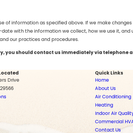
se of information as specified above. If we make changes t
-date with the information we collect, how we use it, and
tand our practices and procedures.
licy, you should contact us immediately via telephone 
Located
Quick Links
ers Drive
Home
C 29566
About Us
ons
Air Conditioning
Heating
Indoor Air Qualit
Commercial HV
Contact Us