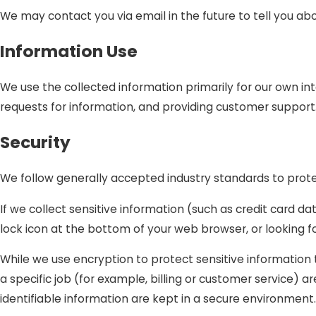
We may contact you via email in the future to tell you abo
Information Use
We use the collected information primarily for our own int
requests for information, and providing customer support
Security
We follow generally accepted industry standards to prote
If we collect sensitive information (such as credit card da
lock icon at the bottom of your web browser, or looking f
While we use encryption to protect sensitive information
a specific job (for example, billing or customer service) 
identifiable information are kept in a secure environment.