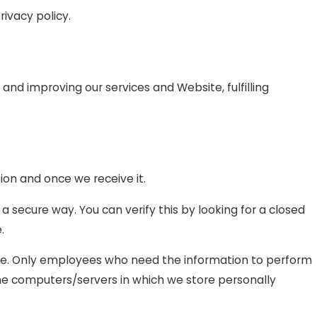
rivacy policy.
 and improving our services and Website, fulfilling
ion and once we receive it.
 a secure way. You can verify this by looking for a closed
.
line. Only employees who need the information to perform
 The computers/servers in which we store personally