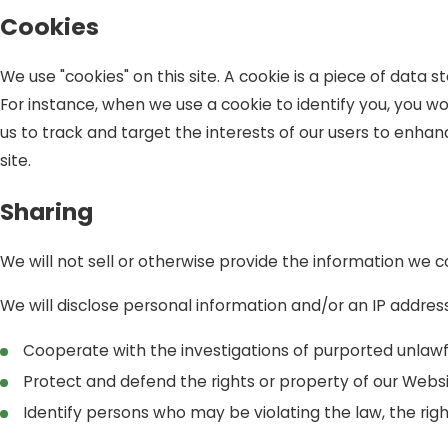
Cookies
We use "cookies" on this site. A cookie is a piece of data st
For instance, when we use a cookie to identify you, you w
us to track and target the interests of our users to enhanc
site.
Sharing
We will not sell or otherwise provide the information we co
We will disclose personal information and/or an IP address
Cooperate with the investigations of purported unlawf
Protect and defend the rights or property of our Webs
Identify persons who may be violating the law, the right