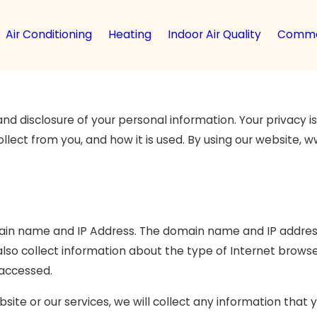
Air Conditioning
Heating
Indoor Air Quality
Comme
disclosure of your personal information. Your privacy is v
ollect from you, and how it is used. By using our website
ain name and IP Address. The domain name and IP address
so collect information about the type of Internet browse
 accessed.
site or our services, we will collect any information that