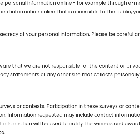
e personal information online - for example through e-mai
sonal information online that is accessible to the public, 
e secrecy of your personal information. Please be careful 
aware that we are not responsible for the content or priva
acy statements of any other site that collects personally 
urveys or contests. Participation in these surveys or co
ation. Information requested may include contact informat
information will be used to notify the winners and award 
te.