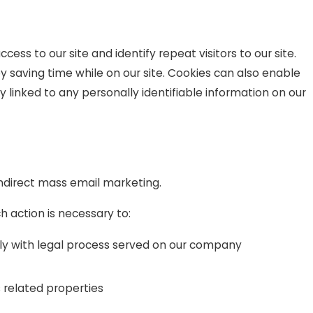
ccess to our site and identify repeat visitors to our site.
y saving time while on our site. Cookies can also enable
y linked to any personally identifiable information on our
 indirect mass email marketing.
h action is necessary to:
ply with legal process served on our company
s related properties