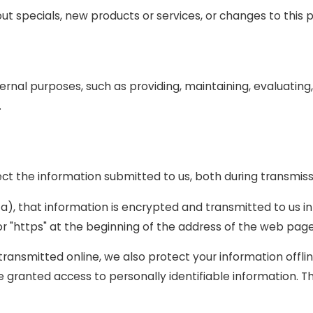
ut specials, new products or services, or changes to this p
ernal purposes, such as providing, maintaining, evaluating,
.
ct the information submitted to us, both during transmiss
ta), that information is encrypted and transmitted to us in
or "https" at the beginning of the address of the web page
 transmitted online, we also protect your information off
are granted access to personally identifiable information.