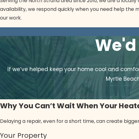
Serving the North Strand area since 2010, we are a local
availability, we respond quickly when you need help the m
our work.
We'd 
If we’ve helped keep your home cool and comfort
Myrtle Beac
Why You Can’t Wait When Your Heate
Delaying a repair, even for a short time, can create bigg
Your Property