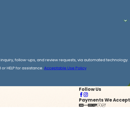
 inquiry, follow-ups, and review requests, via automated technology.
or HELP for assistance.
Acceptable Use Policy
Follow Us
Payments We Accept
y