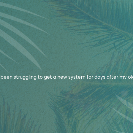
ey start.
s efficiently and perform repairs that prioritize your safe
been struggling to get a new system for days after my ol