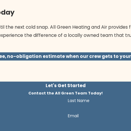
oday
il the next cold snap. All Green Heating and Air provides f
experience the difference of a locally owned team that tr
ee, no-obligation estimate when our crew gets to your
Let's Get Started
Contact the All Green Team Today!
Last Name
Email