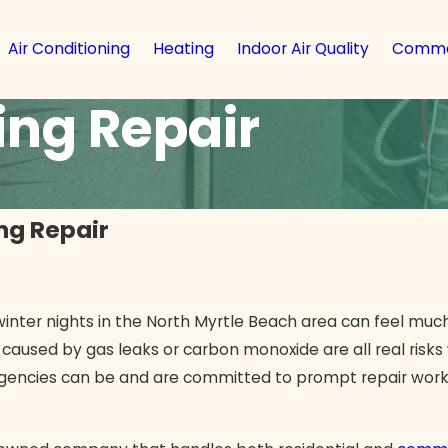
Air Conditioning
Heating
Indoor Air Quality
Comme
ng Repair
ng Repair
inter nights in the North Myrtle Beach area can feel much
 caused by gas leaks or carbon monoxide are all real ris
rgencies can be and are committed to prompt repair work