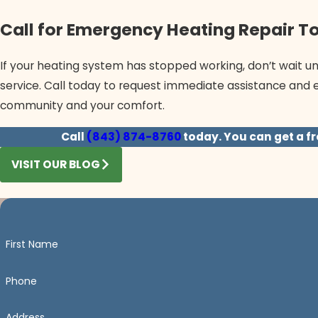
Call for Emergency Heating Repair T
If your heating system has stopped working, don’t wait unt
service. Call today to request immediate assistance and 
community and your comfort.
Call
(843) 874-8760
today. You can get a fr
VISIT OUR BLOG
First Name
Phone
Address