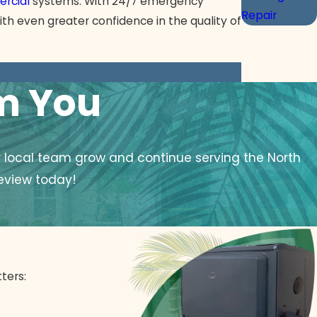
rcial
systems. With 24/7 emergency
Repair
ith even greater confidence in the quality of
om You
r local team grow and continue serving the North
eview today!
ters: