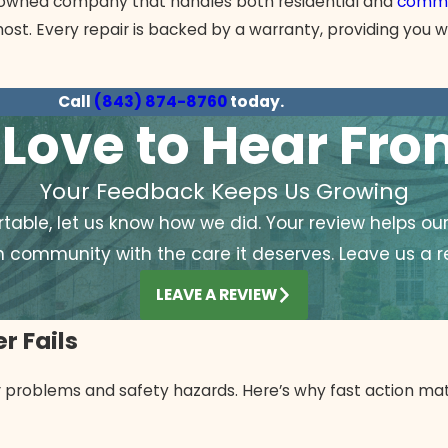
ly owned company that handles both residential and
comme
ost. Every repair is backed by a warranty, providing you w
Call
(843) 874-8760
today.
Love to Hear Fr
Your Feedback Keeps Us Growing
able, let us know how we did. Your review helps ou
h community with the care it deserves. Leave us a r
LEAVE A REVIEW
r Fails
er problems and safety hazards. Here’s why fast action mat