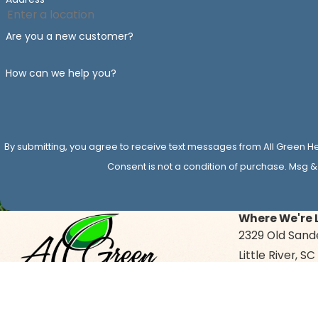
Are you a new customer?
How can we help you?
By submitting, you agree to receive text messages from All Green He
Consent is not a condition of purchase. Msg &
Where We're 
2329 Old Sand
Little River, S
Map & Directi
Give Us a Call Today!
843-874-8760