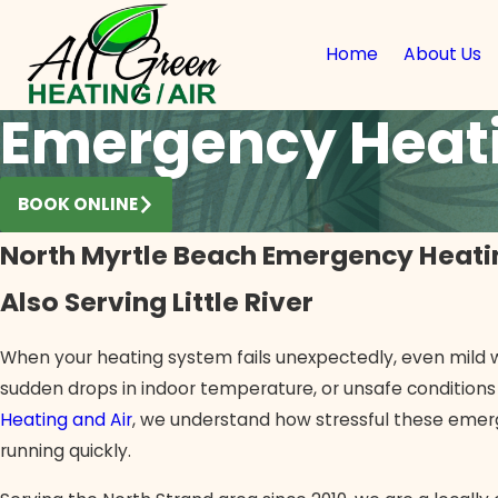
Home
About Us
Emergency Heati
BOOK ONLINE
North Myrtle Beach Emergency Heati
Also Serving Little River
When your heating system fails unexpectedly, even mild w
sudden drops in indoor temperature, or unsafe conditions
Heating and Air
, we understand how stressful these eme
running quickly.