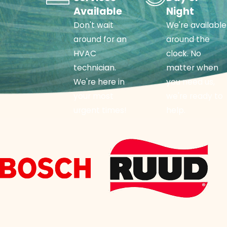
Available
Night
Don't wait
We're available
around for an
around the
HVAC
clock. No
technician.
matter when
We're here in
you need us,
your most
we're ready to
urgent times!
help.