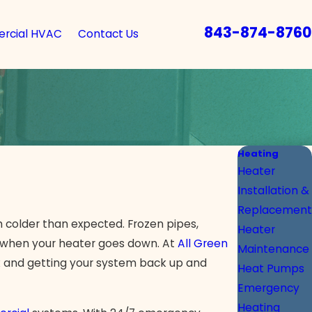
843-874-8760
rcial HVAC
Contact Us
Heating
Heater
Installation &
Replacement
 colder than expected. Frozen pipes,
Heater
ks when your heater goes down. At
All Green
Maintenance
 and getting your system back up and
Heat Pumps
Emergency
Heating