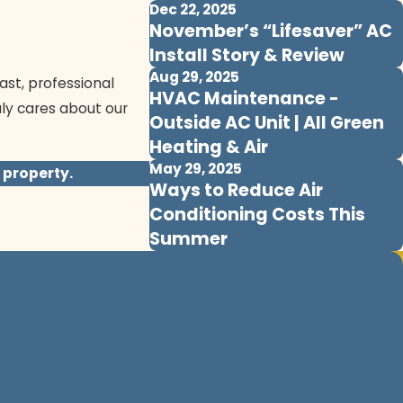
Dec 22, 2025
November’s “Lifesaver” AC
Install Story & Review
Aug 29, 2025
ast, professional
HVAC Maintenance -
uly cares about our
Outside AC Unit | All Green
Heating & Air
May 29, 2025
 property.
Ways to Reduce Air
Conditioning Costs This
Summer