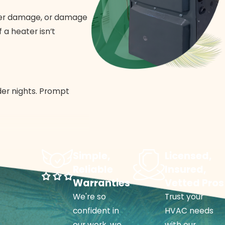
ater damage, or damage
 a heater isn’t
der nights. Prompt
 repair team identifies
Simple,
Licensed,
Reliable
Insured,
Warranties
Vetted Pros
We're so
Trust your
stem replacement
.
confident in
HVAC needs
Routine
heater
our work, we
with our