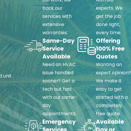
back our
experts. We
services with
get the job
ty, reliability, and
extensive
done right,
warranties.
every time.
Same-Day
Offering
Service
100% Free
Available
Quotes
Need an HVAC
Wanting an
issue handled
expert opinion?
d unit
sooner? Get a
We make it
tech out fast
easy to get
with our same-
started with a
day
completely
appointments.
free quote.
Emergency
Available
Services
Day or