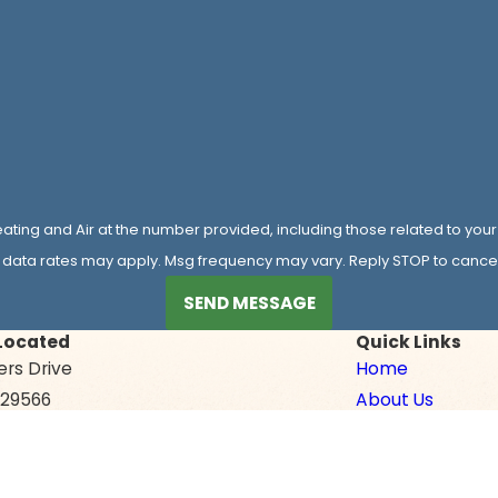
ating and Air at the number provided, including those related to your
 data rates may apply. Msg frequency may vary. Reply STOP to cancel 
SEND MESSAGE
Located
Quick Links
ers Drive
Home
C 29566
About Us
ons
Air Conditioning
Heating
Indoor Air Qualit