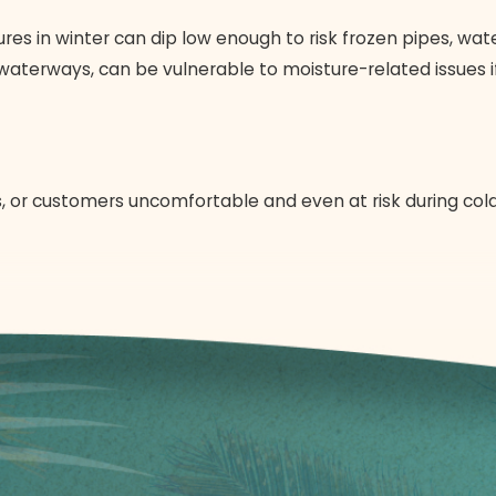
res in winter can dip low enough to risk frozen pipes, w
waterways, can be vulnerable to moisture-related issues if
, or customers uncomfortable and even at risk during col
de issues are serious concerns. Our professional emergency
 everyone inside.
g to more extensive repairs or even full-scale
heating sy
 of additional damage to your heating system or property. 