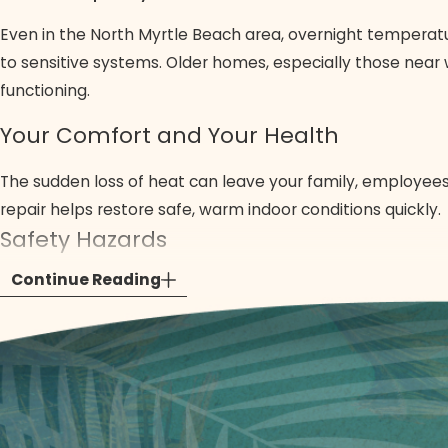
Even in the North Myrtle Beach area, overnight temperatu
to sensitive systems. Older homes, especially those near 
functioning.
Your Comfort and Your Health
The sudden loss of heat can leave your family, employees
repair helps restore safe, warm indoor conditions quickly.
Safety Hazards
Continue Reading
Gas leaks, faulty pilot lights, or potential carbon monoxi
and addresses these risks, helping protect your home and
Minimizing the Damage
A small malfunction left unaddressed can escalate, leadin
Quick action limits disruption and reduces the likelihood