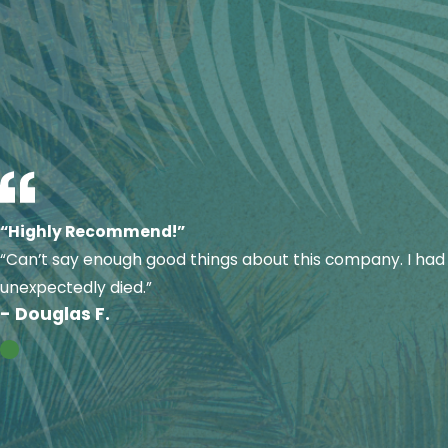
maintenance
can help prevent these situations before th
Our experienced technicians are trained to diagnose problem
comfort.
“Highly Recommend!”
“Can’t say enough good things about this company. I had 
unexpectedly died.”
- Douglas F.