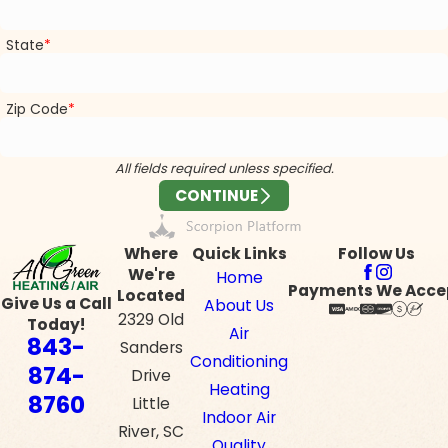
State
Zip Code
All fields required unless specified.
CONTINUE
Where
Quick Links
Follow Us
We're
Home
Payments We Acce
Located
Give Us a Call
About Us
2329 Old
Today!
Air
843-
Sanders
Conditioning
874-
Drive
Heating
8760
Little
Indoor Air
River, SC
Quality