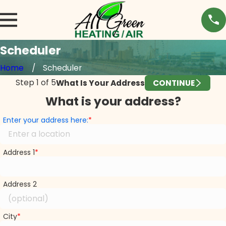
Scheduler
Home
Scheduler
Step
1
of
5
What Is Your Address
CONTINUE
What is your address?
Enter your address here:
Address 1
Address 2
City