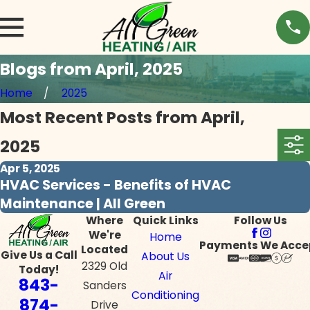
Blogs from April, 2025
Home
2025
Most Recent Posts from April,
2025
Apr 5, 2025
HVAC Services - Benefits of HVAC
Maintenance | All Green
Where
Quick Links
Follow Us
We're
Home
Payments We Acce
Located
Give Us a Call
About Us
2329 Old
Today!
Air
843-
Sanders
Conditioning
874-
Drive