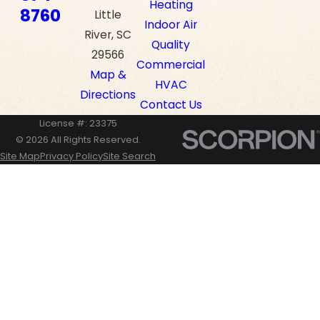
Heating
8760
Little
Indoor Air
River, SC
Quality
29566
Commercial
Map &
HVAC
Directions
Contact Us
License #: 23375
© 2026 All Rights Reserved.
Site Map
Privacy Policy
Site Search